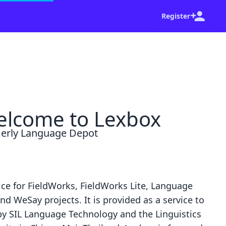
Register
shot of your browser and a summary of the steps
Go home
Dismiss
lcome to Lexbox
erly Language Depot
ice for
FieldWorks
,
FieldWorks Lite
,
Language
nd
WeSay
projects. It is provided as a service to
by
SIL Language Technology
and the
Linguistics