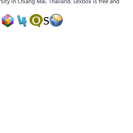
sity
in Chiang Mai, Thailand. Lexbox is free and