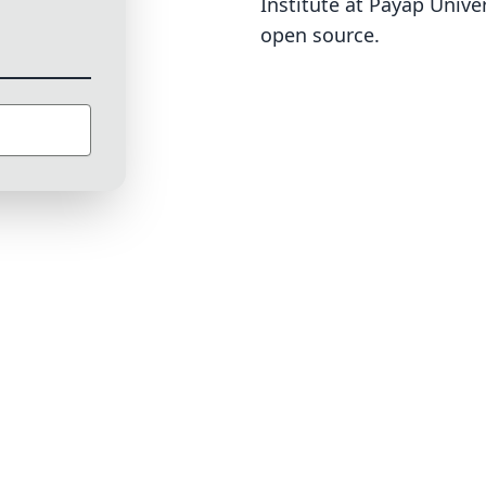
Institute at Payap Univer
open source
.