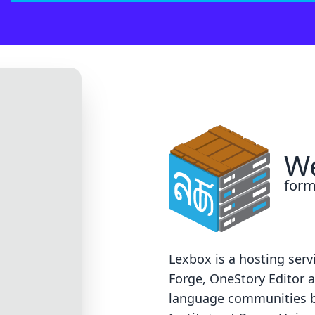
 on our end. Sorry!
support@groups.sil.org
. Please include the error code, a screen
We
form
Lexbox is a hosting serv
Forge
,
OneStory Editor
a
language communities 