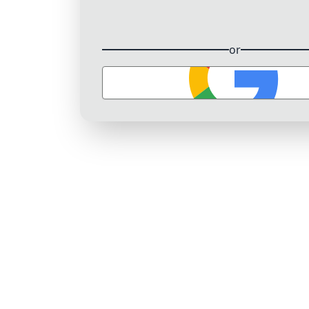
or
Sign in with Google