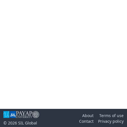
About
Terms of use
Contact
Privacy policy
© 2026
SIL Global