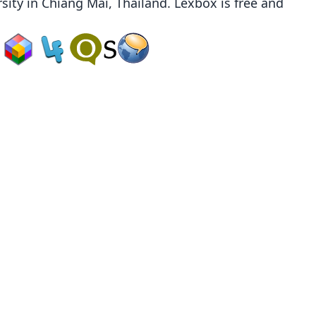
sity
in Chiang Mai, Thailand. Lexbox is free and