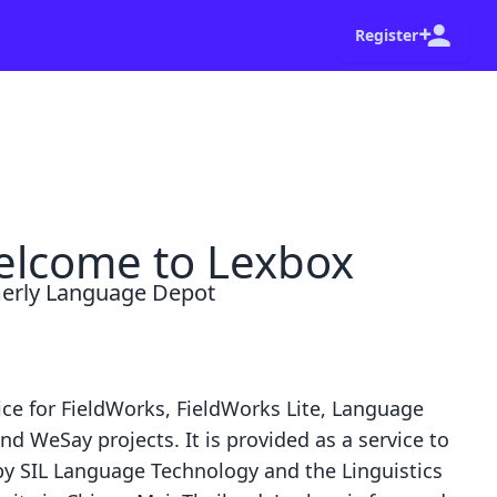
Register
shot of your browser and a summary of the steps
Go home
Dismiss
lcome to Lexbox
erly Language Depot
ice for
FieldWorks
,
FieldWorks Lite
,
Language
nd
WeSay
projects. It is provided as a service to
by
SIL Language Technology
and the
Linguistics