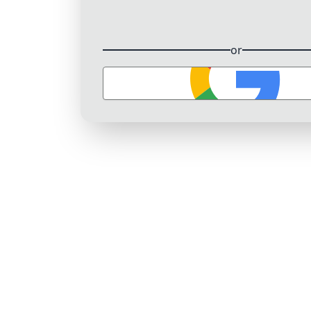
or
Sign in with Google