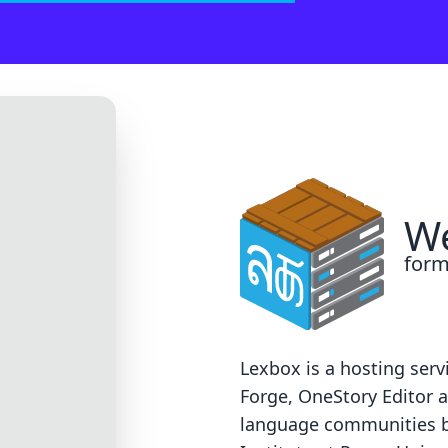
 on our end. Sorry!
support@groups.sil.org
. Please include the error code, a screen
We
form
Lexbox is a hosting serv
Forge
,
OneStory Editor
a
language communities 