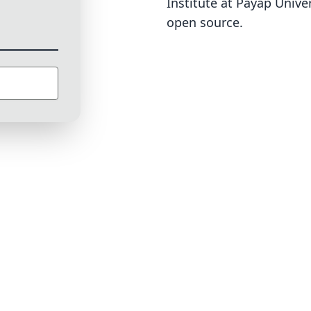
Institute at Payap Univer
open source
.