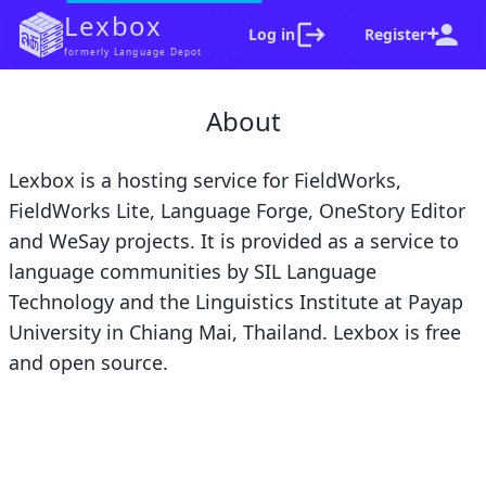
Lexbox
Log in
Register
formerly Language Depot
Woops, something went wrong
on our end. Sorry!
About
If you're stuck, let us know about this at
lexbox_support@groups.sil.org
. Please include
Lexbox is a hosting service for
FieldWorks
,
the error code, a screenshot of your browser and
FieldWorks Lite
,
Language Forge
,
OneStory Editor
a summary of the steps that lead to the error.
Error code:
and
WeSay
projects. It is provided as a service to
language communities by
SIL Language
Go home
Dismiss
Technology
and the
Linguistics Institute at Payap
University
in Chiang Mai, Thailand. Lexbox is free
and
open source
.