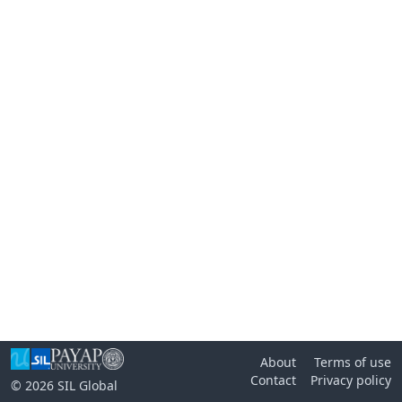
About
Terms of use
Contact
Privacy policy
© 2026
SIL Global