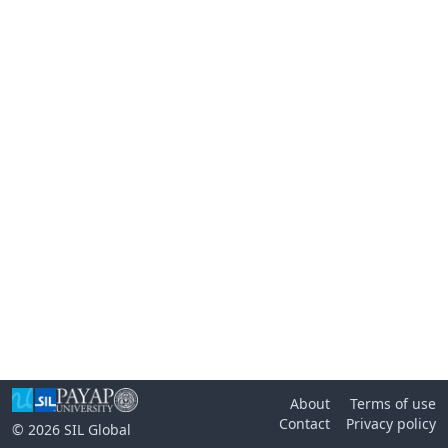
About
Terms of use
Contact
Privacy policy
© 2026
SIL Global